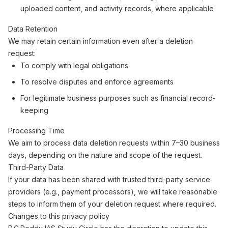
uploaded content, and activity records, where applicable
Data Retention
We may retain certain information even after a deletion
request:
To comply with legal obligations
To resolve disputes and enforce agreements
For legitimate business purposes such as financial record-
keeping
Processing Time
We aim to process data deletion requests within 7–30 business
days, depending on the nature and scope of the request.
Third-Party Data
If your data has been shared with trusted third-party service
providers (e.g., payment processors), we will take reasonable
steps to inform them of your deletion request where required.
Changes to this privacy policy