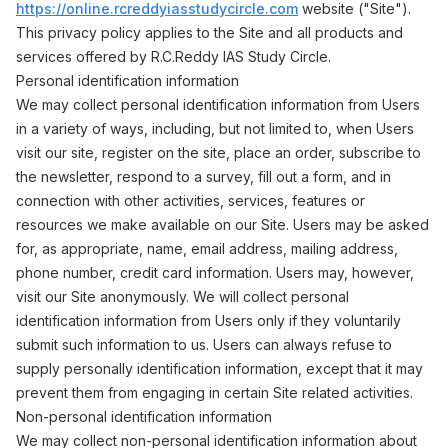
https://online.rcreddyiasstudycircle.com
website ("Site").
This privacy policy applies to the Site and all products and
services offered by R.C.Reddy IAS Study Circle.
Personal identification information
We may collect personal identification information from Users
in a variety of ways, including, but not limited to, when Users
visit our site, register on the site, place an order, subscribe to
the newsletter, respond to a survey, fill out a form, and in
connection with other activities, services, features or
resources we make available on our Site. Users may be asked
for, as appropriate, name, email address, mailing address,
phone number, credit card information. Users may, however,
visit our Site anonymously. We will collect personal
identification information from Users only if they voluntarily
submit such information to us. Users can always refuse to
supply personally identification information, except that it may
prevent them from engaging in certain Site related activities.
Non-personal identification information
We may collect non-personal identification information about