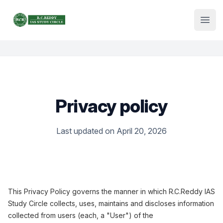
Institute Logo
Open
Privacy policy
Last updated on April 20, 2026
This Privacy Policy governs the manner in which R.C.Reddy IAS
Study Circle collects, uses, maintains and discloses information
collected from users (each, a "User") of the