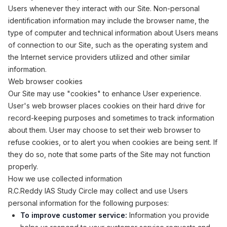
Users whenever they interact with our Site. Non-personal
identification information may include the browser name, the
type of computer and technical information about Users means
of connection to our Site, such as the operating system and
the Internet service providers utilized and other similar
information.
Web browser cookies
Our Site may use "cookies" to enhance User experience.
User's web browser places cookies on their hard drive for
record-keeping purposes and sometimes to track information
about them. User may choose to set their web browser to
refuse cookies, or to alert you when cookies are being sent. If
they do so, note that some parts of the Site may not function
properly.
How we use collected information
R.C.Reddy IAS Study Circle may collect and use Users
personal information for the following purposes:
To improve customer service:
Information you provide