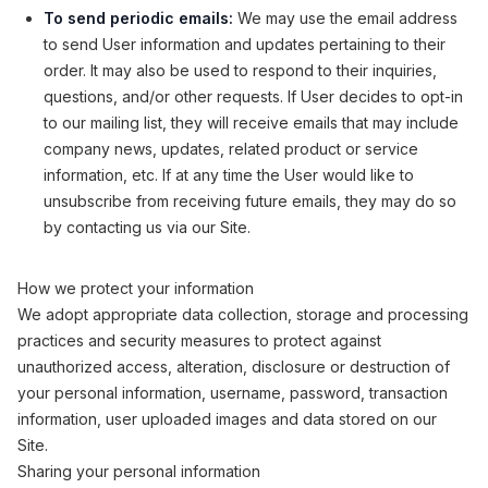
To send periodic emails:
We may use the email address
to send User information and updates pertaining to their
order. It may also be used to respond to their inquiries,
questions, and/or other requests. If User decides to opt-in
to our mailing list, they will receive emails that may include
company news, updates, related product or service
information, etc. If at any time the User would like to
unsubscribe from receiving future emails, they may do so
by contacting us via our Site.
How we protect your information
We adopt appropriate data collection, storage and processing
practices and security measures to protect against
unauthorized access, alteration, disclosure or destruction of
your personal information, username, password, transaction
information, user uploaded images and data stored on our
Site.
Sharing your personal information