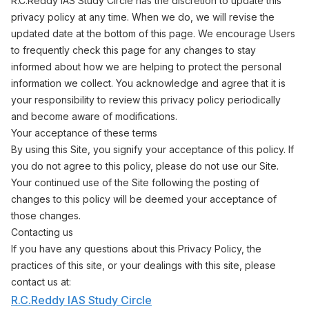
R.C.Reddy IAS Study Circle has the discretion to update this
privacy policy at any time. When we do, we will revise the
updated date at the bottom of this page. We encourage Users
to frequently check this page for any changes to stay
informed about how we are helping to protect the personal
information we collect. You acknowledge and agree that it is
your responsibility to review this privacy policy periodically
and become aware of modifications.
Your acceptance of these terms
By using this Site, you signify your acceptance of this policy. If
you do not agree to this policy, please do not use our Site.
Your continued use of the Site following the posting of
changes to this policy will be deemed your acceptance of
those changes.
Contacting us
If you have any questions about this Privacy Policy, the
practices of this site, or your dealings with this site, please
contact us at:
R.C.Reddy IAS Study Circle