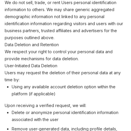
We do not sell, trade, or rent Users personal identification
information to others. We may share generic aggregated
demographic information not linked to any personal
identification information regarding visitors and users with our
business partners, trusted affiliates and advertisers for the
purposes outlined above.
Data Deletion and Retention
We respect your right to control your personal data and
provide mechanisms for data deletion.
User-Initiated Data Deletion
Users may request the deletion of their personal data at any
time by:
Using any available account deletion option within the
platform (if applicable)
Upon receiving a verified request, we will:
Delete or anonymize personal identification information
associated with the user
Remove user-generated data, including profile details,