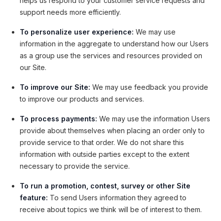
helps us respond to your customer service requests and
support needs more efficiently.
To personalize user experience:
We may use
information in the aggregate to understand how our Users
as a group use the services and resources provided on
our Site.
To improve our Site:
We may use feedback you provide
to improve our products and services.
To process payments:
We may use the information Users
provide about themselves when placing an order only to
provide service to that order. We do not share this
information with outside parties except to the extent
necessary to provide the service.
To run a promotion, contest, survey or other Site
feature:
To send Users information they agreed to
receive about topics we think will be of interest to them.