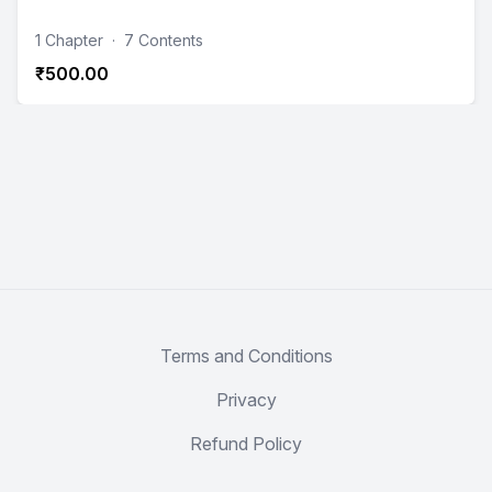
1 Chapter
·
7 Contents
₹500.00
Terms and Conditions
Privacy
Refund Policy