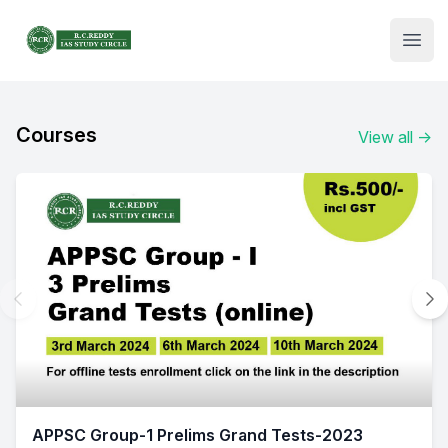
Institute Logo
Open
Courses
View all
→
APPSC Group-1 Prelims Grand Tests-2023