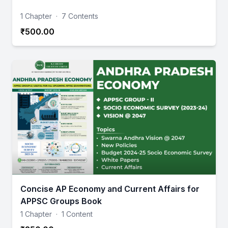
1 Chapter
·
7 Contents
₹500.00
Concise AP Economy and Current Affairs for
APPSC Groups Book
1 Chapter
·
1 Content