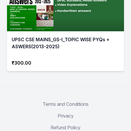
UPSC CSE MAINS_GS-I_TOPIC WISE PYQs +
ASWERS(2013-2025)
₹300.00
Terms and Conditions
Privacy
Refund Policy