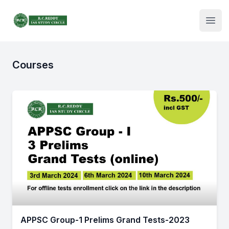
Institute Logo
Open
Courses
APPSC Group-1 Prelims Grand Tests-2023