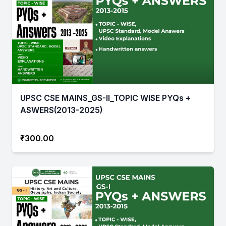
UPSC CSE MAINS_GS-II_TOPIC WISE PYQs +
ASWERS(2013-2025)
₹300.00