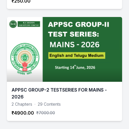
₹250.00
APPSC GROUP-2 TESTSERIES FOR MAINS -
2026
2 Chapters
·
29 Contents
₹4900.00
₹7000.00