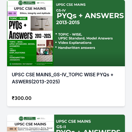
UPSC CSE MAINS_GS-IV_TOPIC WISE PYQs +
ASWERS(2013-2025)
₹300.00